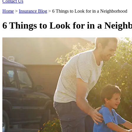
Contact Us
Home
>
Insurance Blog
>
6 Things to Look for in a Neighborhood
6 Things to Look for in a Neig