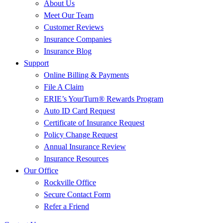
About Us
Meet Our Team
Customer Reviews
Insurance Companies
Insurance Blog
Support
Online Billing & Payments
File A Claim
ERIE’s YourTurn® Rewards Program
Auto ID Card Request
Certificate of Insurance Request
Policy Change Request
Annual Insurance Review
Insurance Resources
Our Office
Rockville Office
Secure Contact Form
Refer a Friend