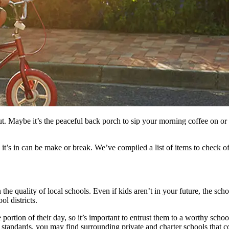
. Maybe it’s the peaceful back porch to sip your morning coffee on or th
it’s in can be make or break. We’ve compiled a list of items to check 
the quality of local schools. Even if kids aren’t in your future, the sc
l districts.
 portion of their day, so it’s important to entrust them to a worthy schoo
ur standards, you may find surrounding private and charter schools that c