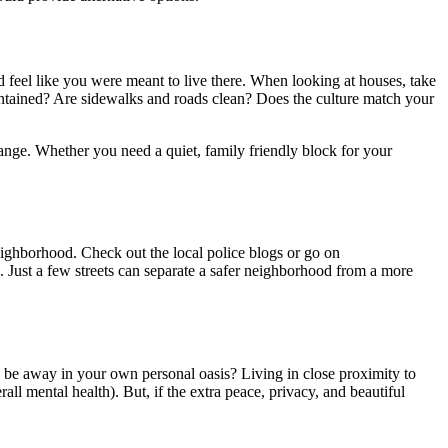
d feel like you were meant to live there. When looking at houses, take
ntained? Are sidewalks and roads clean? Does the culture match your
hange. Whether you need a quiet, family friendly block for your
eighborhood. Check out the local police blogs or go on
. Just a few streets can separate a safer neighborhood from a more
r to be away in your own personal oasis? Living in close proximity to
ll mental health). But, if the extra peace, privacy, and beautiful