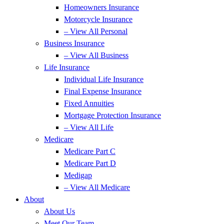
Homeowners Insurance
Motorcycle Insurance
– View All Personal
Business Insurance
– View All Business
Life Insurance
Individual Life Insurance
Final Expense Insurance
Fixed Annuities
Mortgage Protection Insurance
– View All Life
Medicare
Medicare Part C
Medicare Part D
Medigap
– View All Medicare
About
About Us
Meet Our Team