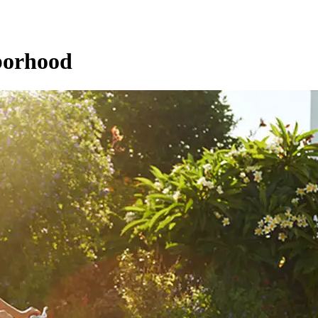
hborhood