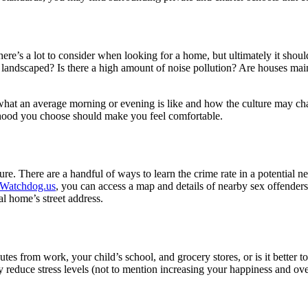
re’s a lot to consider when looking for a home, but ultimately it shoul
 landscaped? Is there a high amount of noise pollution? Are houses mai
or what an average morning or evening is like and how the culture may c
orhood you choose should make you feel comfortable.
e. There are a handful of ways to learn the crime rate in a potential n
Watchdog.us
, you can access a map and details of nearby sex offenders
l home’s street address.
 minutes from work, your child’s school, and grocery stores, or is it bette
reduce stress levels (not to mention increasing your happiness and overa