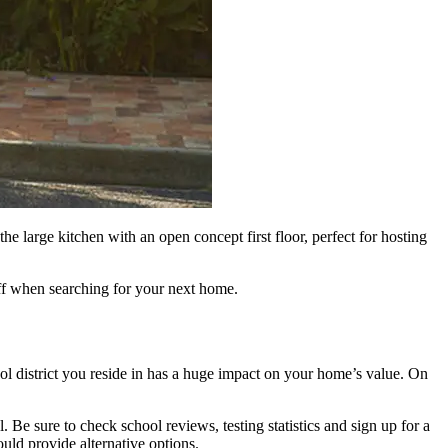
e large kitchen with an open concept first floor, perfect for hosting
off when searching for your next home.
hool district you reside in has a huge impact on your home’s value. On
l. Be sure to check school reviews, testing statistics and sign up for a
ould provide alternative options.