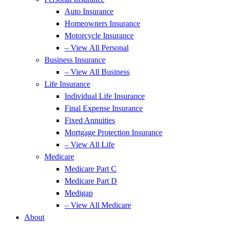
Auto Insurance
Homeowners Insurance
Motorcycle Insurance
– View All Personal
Business Insurance
– View All Business
Life Insurance
Individual Life Insurance
Final Expense Insurance
Fixed Annuities
Mortgage Protection Insurance
– View All Life
Medicare
Medicare Part C
Medicare Part D
Medigap
– View All Medicare
About