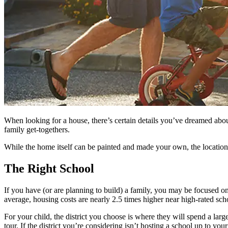
When looking for a house, there’s certain details you’ve dreamed about
family get-togethers.
While the home itself can be painted and made your own, the location 
The Right School
If you have (or are planning to build) a family, you may be focused on 
average, housing costs are nearly 2.5 times higher near high-rated schoo
For your child, the district you choose is where they will spend a large
tour. If the district you’re considering isn’t hosting a school up to yo