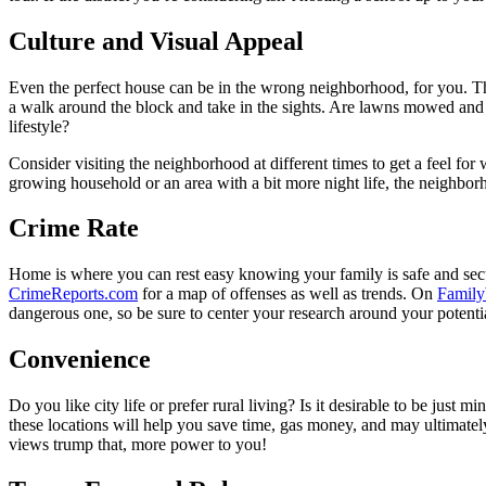
Culture and Visual Appeal
Even the perfect house can be in the wrong neighborhood, for you. The
a walk around the block and take in the sights. Are lawns mowed and
lifestyle?
Consider visiting the neighborhood at different times to get a feel f
growing household or an area with a bit more night life, the neighb
Crime Rate
Home is where you can rest easy knowing your family is safe and secur
CrimeReports.com
for a map of offenses as well as trends. On
Family
dangerous one, so be sure to center your research around your potentia
Convenience
Do you like city life or prefer rural living? Is it desirable to be just
these locations will help you save time, gas money, and may ultimately 
views trump that, more power to you!