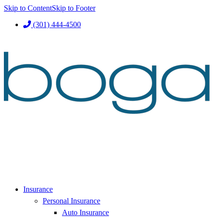
Skip to Content
Skip to Footer
(301) 444-4500
Insurance
Personal Insurance
Auto Insurance