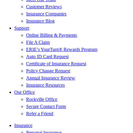
Customer Reviews
Insurance Companies
Insurance Blog
Support
Online Billing & Payments
File A Claim
ERIE’s YourTurn® Rewards Program
Auto ID Card Request
Certificate of Insurance Request
Policy Change Request
Annual Insurance Review
Insurance Resources
Our Office
Rockville Office
Secure Contact Form
Refer a Friend
Insurance
Personal Insurance