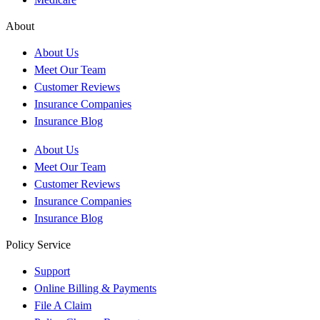
About
About Us
Meet Our Team
Customer Reviews
Insurance Companies
Insurance Blog
About Us
Meet Our Team
Customer Reviews
Insurance Companies
Insurance Blog
Policy Service
Support
Online Billing & Payments
File A Claim