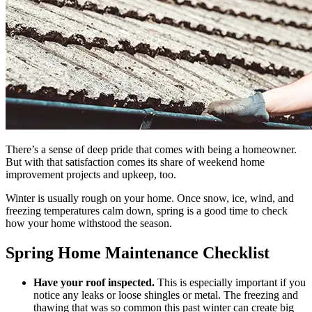
There’s a sense of deep pride that comes with being a homeowner.
But with that satisfaction comes its share of weekend home
improvement projects and upkeep, too.
Winter is usually rough on your home. Once snow, ice, wind, and
freezing temperatures calm down, spring is a good time to check
how your home withstood the season.
Spring Home Maintenance Checklist
Have your roof inspected.
This is especially important if you
notice any leaks or loose shingles or metal. The freezing and
thawing that was so common this past winter can create big