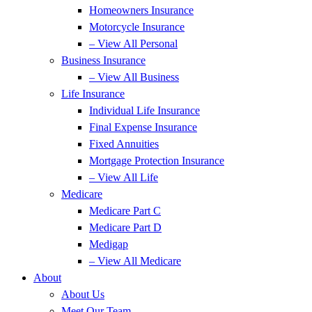
Homeowners Insurance
Motorcycle Insurance
– View All Personal
Business Insurance
– View All Business
Life Insurance
Individual Life Insurance
Final Expense Insurance
Fixed Annuities
Mortgage Protection Insurance
– View All Life
Medicare
Medicare Part C
Medicare Part D
Medigap
– View All Medicare
About
About Us
Meet Our Team