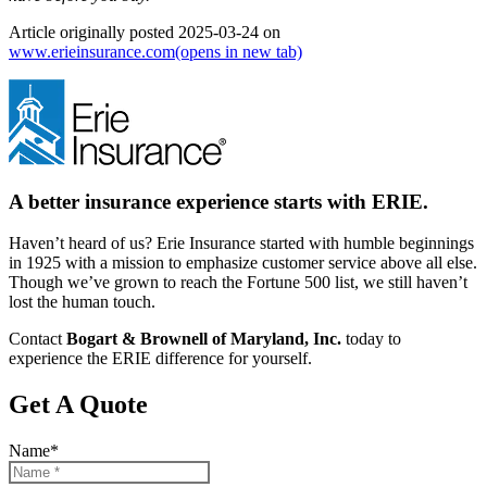
Article originally posted
2025-03-24
on
www.erieinsurance.com
(opens in new tab)
A better insurance experience starts with ERIE.
Haven’t heard of us? Erie Insurance started with humble beginnings
in 1925 with a mission to emphasize customer service above all else.
Though we’ve grown to reach the Fortune 500 list, we still haven’t
lost the human touch.
Contact
Bogart & Brownell of Maryland, Inc.
today to
experience the ERIE difference for yourself.
Get A Quote
Name
*