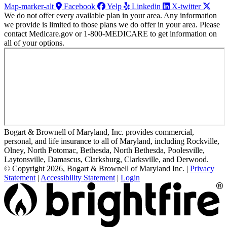
Map-marker-alt
Facebook
Yelp
Linkedin
X-twitter
We do not offer every available plan in your area. Any information
we provide is limited to those plans we do offer in your area. Please
contact Medicare.gov or 1-800-MEDICARE to get information on
all of your options.
Bogart & Brownell of Maryland, Inc. provides commercial,
personal, and life insurance to all of Maryland, including Rockville,
Olney, North Potomac, Bethesda, North Bethesda, Poolesville,
Laytonsville, Damascus, Clarksburg, Clarksville, and Derwood.
© Copyright 2026, Bogart & Brownell of Maryland Inc.
|
Privacy
Statement
|
Accessibility Statement
|
Login