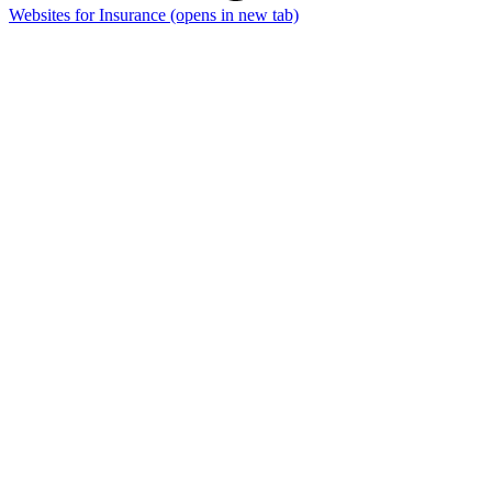
Websites for Insurance
(opens in new tab)