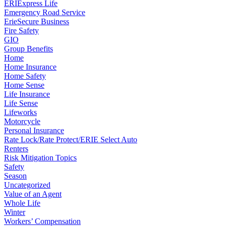
ERIExpress Life
Emergency Road Service
ErieSecure Business
Fire Safety
GIO
Group Benefits
Home
Home Insurance
Home Safety
Home Sense
Life Insurance
Life Sense
Lifeworks
Motorcycle
Personal Insurance
Rate Lock/Rate Protect/ERIE Select Auto
Renters
Risk Mitigation Topics
Safety
Season
Uncategorized
Value of an Agent
Whole Life
Winter
Workers’ Compensation