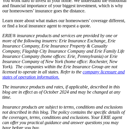
You work hard to invest in your home. We understand the emotional
and financial importance of your biggest investment, which is why
our homeowners’ insurance goes the distance.
Learn more about what makes our homeowners’ coverage different,
or find a local insurance agent to request a quote.
ERIE® insurance products and services are provided by one or
more of the following insurers: Erie Insurance Exchange, Erie
Insurance Company, Erie Insurance Property & Casualty
Company, Flagship City Insurance Company and Erie Family Life
Insurance Company (home offices: Erie, Pennsylvania) or Erie
Insurance Company of New York (home office: Rochester, New
York). The companies within the Erie Insurance Group are not
licensed to operate in all states. Refer to the
company licensure and
states of operation information.
The insurance products and rates, if applicable, described in this
blog are in effect as of October 2024 and may be changed at any
time.
Insurance products are subject to terms, conditions and exclusions
not described in this blog. The policy contains the specific details of
the coverages, terms, conditions and exclusions.
Your ERIE agent
can offer you practical guidance and answer questions you may
have before you buy.