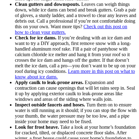
Clean gutters and downspouts.
Leaves can weigh things
down, while ice dams can bend and break gutters. Grab a pair
of gloves, a sturdy ladder, and a trowel to clear any leaves and
debris out. Call a professional if you’re not comfortable doing
this on your own. Want more tips?
Check out this post on
how to clean your gutters.
Check for ice dams.
If you’re dealing with an ice dam and
want to try a DIY approach, first remove snow with a long-
handled aluminum roof rake. Fill a pair of pantyhose with
calcium chloride ice melter and hang it from your roof so it
crosses the ice dam and hangs off the gutter. If that doesn’t
melt the ice dam, call a pro—you don’t want to be up on your
roof during icy conditions.
Learn more in this post on what to
know about ice dams
.
Apply caulk to leak-prone areas.
Expansion and
contraction can cause openings that will let rains seep in. Seal
it up by applying exterior caulk to leak-prone areas like
windows and areas of the siding where walls join.
Inspect outside faucets and hoses.
Turn them on to ensure
water is still running as it should; if you can stop the flow with
your thumb, the water pressure may be too low, and a pipe
inside your home may need to be fixed.
Look for frost heave.
Take a look at your home’s foundation
for cracked, tilted, or displaced concrete floor slabs. After
winter, a frost heave could cause your home’s foundation to