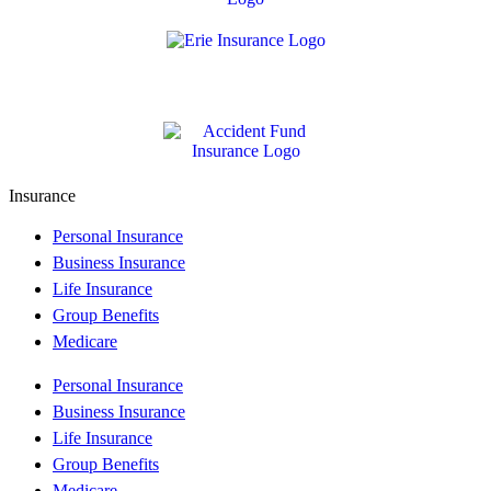
Insurance
Personal Insurance
Business Insurance
Life Insurance
Group Benefits
Medicare
Personal Insurance
Business Insurance
Life Insurance
Group Benefits
Medicare