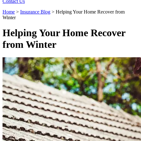
Contact Us
Home
>
Insurance Blog
>
Helping Your Home Recover from
Winter
Helping Your Home Recover
from Winter