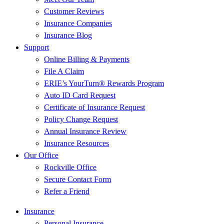
Customer Reviews
Insurance Companies
Insurance Blog
Support
Online Billing & Payments
File A Claim
ERIE’s YourTurn® Rewards Program
Auto ID Card Request
Certificate of Insurance Request
Policy Change Request
Annual Insurance Review
Insurance Resources
Our Office
Rockville Office
Secure Contact Form
Refer a Friend
Insurance
Personal Insurance