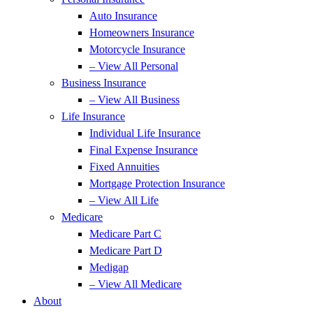
Auto Insurance
Homeowners Insurance
Motorcycle Insurance
– View All Personal
Business Insurance
– View All Business
Life Insurance
Individual Life Insurance
Final Expense Insurance
Fixed Annuities
Mortgage Protection Insurance
– View All Life
Medicare
Medicare Part C
Medicare Part D
Medigap
– View All Medicare
About