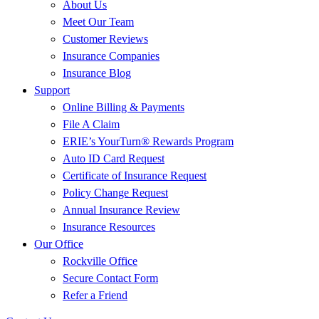
About Us
Meet Our Team
Customer Reviews
Insurance Companies
Insurance Blog
Support
Online Billing & Payments
File A Claim
ERIE’s YourTurn® Rewards Program
Auto ID Card Request
Certificate of Insurance Request
Policy Change Request
Annual Insurance Review
Insurance Resources
Our Office
Rockville Office
Secure Contact Form
Refer a Friend