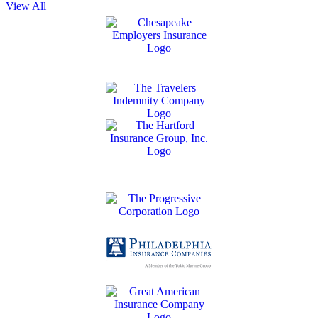
View All