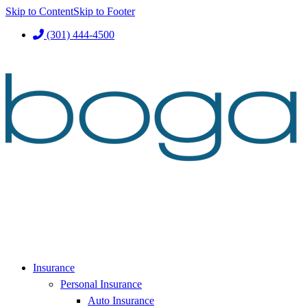
Skip to Content
Skip to Footer
(301) 444-4500
Insurance
Personal Insurance
Auto Insurance