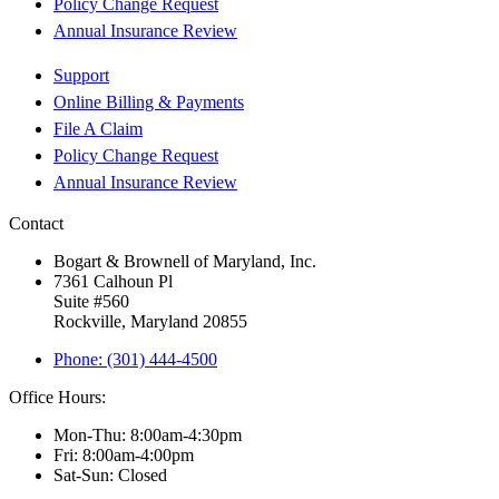
Policy Change Request
Annual Insurance Review
Support
Online Billing & Payments
File A Claim
Policy Change Request
Annual Insurance Review
Contact
Bogart & Brownell of Maryland, Inc.
7361 Calhoun Pl
Suite #560
Rockville, Maryland 20855
Phone: (301) 444-4500
Office Hours:
Mon-Thu: 8:00am-4:30pm
Fri: 8:00am-4:00pm
Sat-Sun: Closed