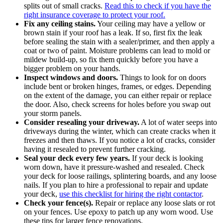
splits out of small cracks.
Read this to check if you have the
right insurance coverage to protect your roof.
Fix any ceiling stains.
Your ceiling may have a yellow or
brown stain if your roof has a leak. If so, first fix the leak
before sealing the stain with a sealer/primer, and then apply a
coat or two of paint. Moisture problems can lead to mold or
mildew build-up, so fix them quickly before you have a
bigger problem on your hands.
Inspect windows and doors.
Things to look for on doors
include bent or broken hinges, frames, or edges. Depending
on the extent of the damage, you can either repair or replace
the door. Also, check screens for holes before you swap out
your storm panels.
Consider resealing your driveway.
A lot of water seeps into
driveways during the winter, which can create cracks when it
freezes and then thaws. If you notice a lot of cracks, consider
having it resealed to prevent further cracking.
Seal your deck every few years.
If your deck is looking
worn down, have it pressure-washed and resealed. Check
your deck for loose railings, splintering boards, and any loose
nails. If you plan to hire a professional to repair and update
your deck,
use this checklist for hiring the right contactor
.
Check your fence(s).
Repair or replace any loose slats or rot
on your fences. Use epoxy to patch up any worn wood. Use
these tips for larger fence renovations.