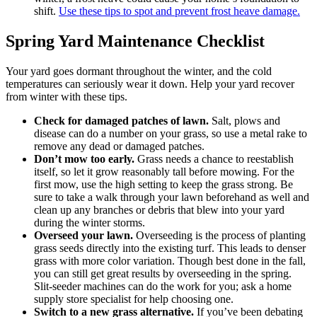
shift.
Use these tips to spot and prevent frost heave damage.
Spring Yard Maintenance Checklist
Your yard goes dormant throughout the winter, and the cold
temperatures can seriously wear it down. Help your yard recover
from winter with these tips.
Check for damaged patches of lawn.
Salt, plows and
disease can do a number on your grass, so use a metal rake to
remove any dead or damaged patches.
Don’t mow too early.
Grass needs a chance to reestablish
itself, so let it grow reasonably tall before mowing. For the
first mow, use the high setting to keep the grass strong. Be
sure to take a walk through your lawn beforehand as well and
clean up any branches or debris that blew into your yard
during the winter storms.
Overseed your lawn.
Overseeding is the process of planting
grass seeds directly into the existing turf. This leads to denser
grass with more color variation. Though best done in the fall,
you can still get great results by overseeding in the spring.
Slit-seeder machines can do the work for you; ask a home
supply store specialist for help choosing one.
Switch to a new grass alternative.
If you’ve been debating