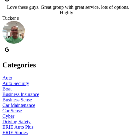
Love these guys. Great group with great service, lots of options.
Highly...
Tucker s
Categories
Auto
Auto Security
Boat
Business Insurance
Business Sense
Car Maintenance
Car Sense
Cyber
Driving Safety
ERIE Auto Plus
ERIE Stories