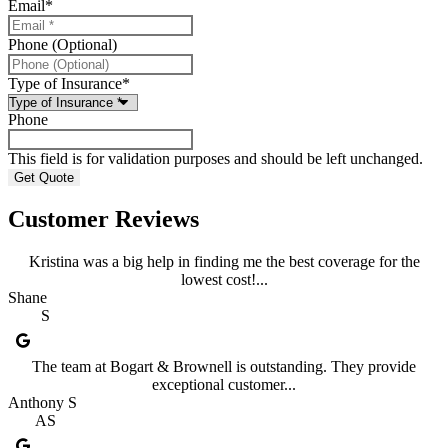
Email
*
Phone (Optional)
Type of Insurance
*
Phone
This field is for validation purposes and should be left unchanged.
Customer Reviews
Kristina was a big help in finding me the best coverage for the
lowest cost!...
Shane
S
The team at Bogart & Brownell is outstanding. They provide
exceptional customer...
Anthony S
AS