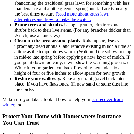
abandoning the traditional grass lawn for something with less
maintenance and a little greener, spring and fall are typically
the best times to start.
Read more about grass lawn
alternatives and how to make the switch.
Prune trees and shrubs.
Using a pruner, trim trees and
shrubs back to their live stems. (For any branches thicker than
½ inch, use a handsaw.)
Clean up the area around plants.
Rake up any leaves,
uproot any dead annuals, and remove existing mulch a little at
a time as the temperatures warm. (Wait until the soil warms up
in mid-to late spring before applying a new layer of mulch. If
you put it down too early, it will slow the warming process.)
While in your garden, cut back flowering perennials to a
height of four or five inches to allow space for new growth.
Restore your walkway.
Rake any errant gravel back into
place. If you have flagstones, fill new sand or stone dust into
the cracks.
Make sure you take a look at how to help your
car recover from
winter
, too.
Protect Your Home with Homeowners Insurance
You Can Trust