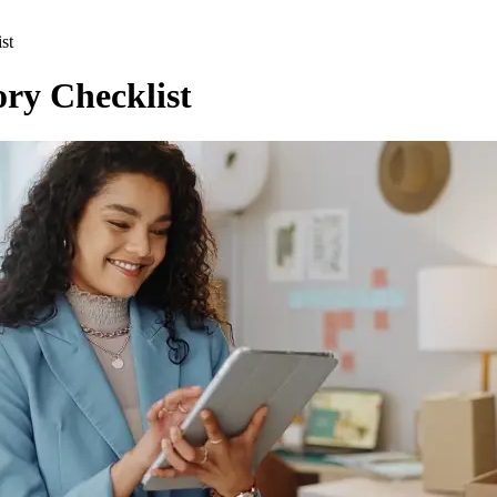
st
ory Checklist