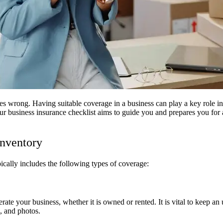
s wrong. Having suitable coverage in a business can play a key role in
r business insurance checklist aims to guide you and prepares you for 
Inventory
ically includes the following types of coverage:
te your business, whether it is owned or rented. It is vital to keep an u
, and photos.