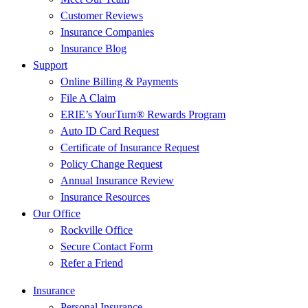
Customer Reviews
Insurance Companies
Insurance Blog
Support
Online Billing & Payments
File A Claim
ERIE’s YourTurn® Rewards Program
Auto ID Card Request
Certificate of Insurance Request
Policy Change Request
Annual Insurance Review
Insurance Resources
Our Office
Rockville Office
Secure Contact Form
Refer a Friend
Insurance
Personal Insurance