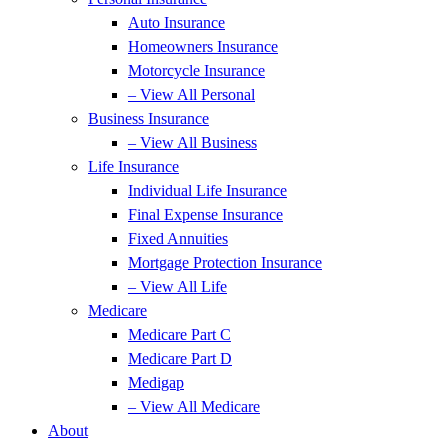
Auto Insurance
Homeowners Insurance
Motorcycle Insurance
– View All Personal
Business Insurance
– View All Business
Life Insurance
Individual Life Insurance
Final Expense Insurance
Fixed Annuities
Mortgage Protection Insurance
– View All Life
Medicare
Medicare Part C
Medicare Part D
Medigap
– View All Medicare
About