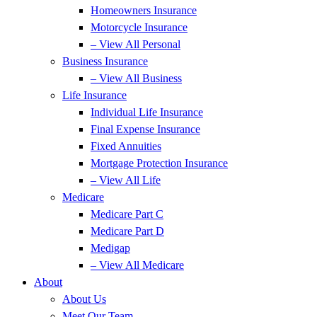
Homeowners Insurance
Motorcycle Insurance
– View All Personal
Business Insurance
– View All Business
Life Insurance
Individual Life Insurance
Final Expense Insurance
Fixed Annuities
Mortgage Protection Insurance
– View All Life
Medicare
Medicare Part C
Medicare Part D
Medigap
– View All Medicare
About
About Us
Meet Our Team