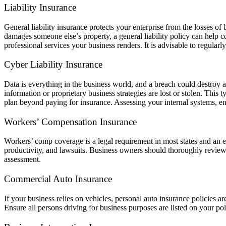
Liability Insurance
General liability insurance protects your enterprise from the losses o
damages someone else’s property, a general liability policy can help c
professional services your business renders. It is advisable to regular
Cyber Liability Insurance
Data is everything in the business world, and a breach could destroy 
information or proprietary business strategies are lost or stolen. This
plan beyond paying for insurance. Assessing your internal systems, encr
Workers’ Compensation Insurance
Workers’ comp coverage is a legal requirement in most states and an es
productivity, and lawsuits. Business owners should thoroughly review
assessment.
Commercial Auto Insurance
If your business relies on vehicles, personal auto insurance policies a
Ensure all persons driving for business purposes are listed on your po