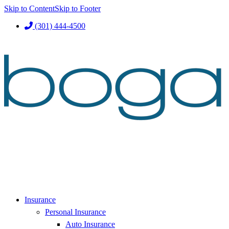
Skip to Content
Skip to Footer
(301) 444-4500
Insurance
Personal Insurance
Auto Insurance