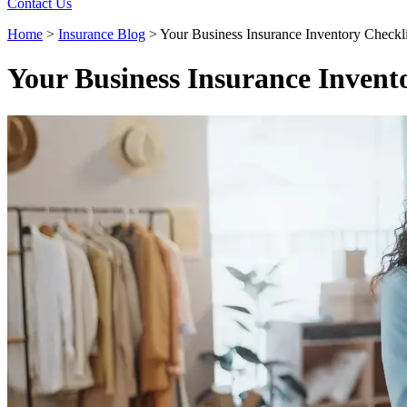
Contact Us
Home
>
Insurance Blog
>
Your Business Insurance Inventory Checkli
Your Business Insurance Invent