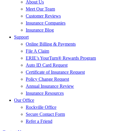
About Us
Meet Our Team
Customer Reviews
Insurance Companies
Insurance Blog
Support
Online Billing & Payments
File A Claim
ERIE’s YourTurn® Rewards Program
Auto ID Card Request
Certificate of Insurance Request
Policy Change Request
Annual Insurance Review
Insurance Resources
Our Office
Rockville Office
Secure Contact Form
Refer a Friend