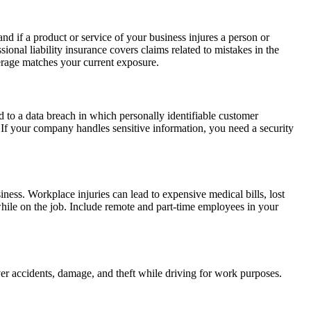
nd if a product or service of your business injures a person or
onal liability insurance covers claims related to mistakes in the
overage matches your current exposure.
d to a data breach in which personally identifiable customer
ts. If your company handles sensitive information, you need a security
iness. Workplace injuries can lead to expensive medical bills, lost
hile on the job. Include remote and part-time employees in your
over accidents, damage, and theft while driving for work purposes.