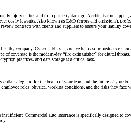
f bodily injury claims and from property damage. Accidents can happen, a
over costly lawsuits. Also known as E&O (errors and omissions), professi
ly review contracts with clients and suppliers to ensure your liability c
a healthy company. Cyber liability insurance helps your business respon
 type of coverage is the modern-day “fire extinguisher” for digital threa
yption practices, and data storage is a critical task.
sential safeguard for the health of your team and the future of your bus
 employee roles, physical working conditions, and the risks they face w
re insufficient. Commercial auto insurance is specifically designed to c
licy.