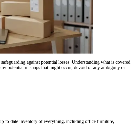
 safeguarding against potential losses. Understanding what is covered
any potential mishaps that might occur, devoid of any ambiguity or
p-to-date inventory of everything, including office furniture,