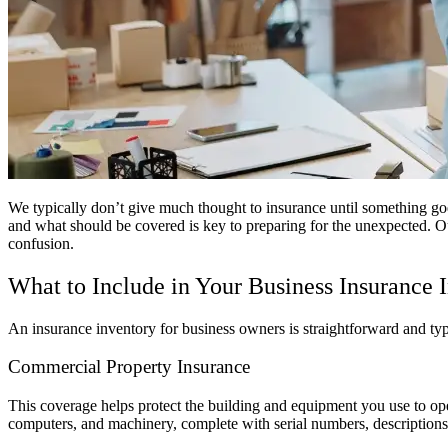
We typically don’t give much thought to insurance until something goe
and what should be covered is key to preparing for the unexpected. Ou
confusion.
What to Include in Your Business Insurance 
An insurance inventory for business owners is straightforward and typ
Commercial Property Insurance
This coverage helps protect the building and equipment you use to opera
computers, and machinery, complete with serial numbers, descriptions