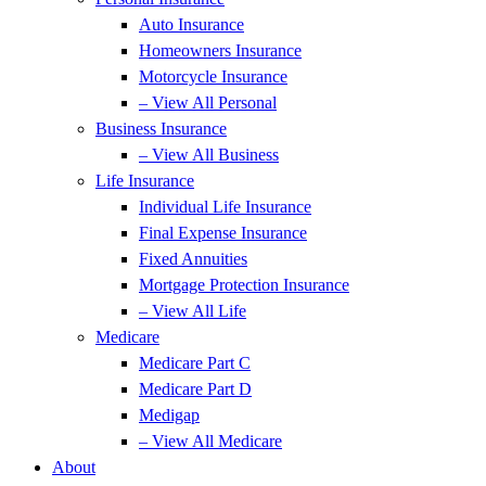
Auto Insurance
Homeowners Insurance
Motorcycle Insurance
– View All Personal
Business Insurance
– View All Business
Life Insurance
Individual Life Insurance
Final Expense Insurance
Fixed Annuities
Mortgage Protection Insurance
– View All Life
Medicare
Medicare Part C
Medicare Part D
Medigap
– View All Medicare
About