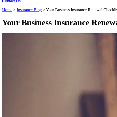
Contact Us
Home
>
Insurance Blog
>
Your Business Insurance Renewal Checkli
Your Business Insurance Renewa