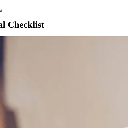
st
l Checklist