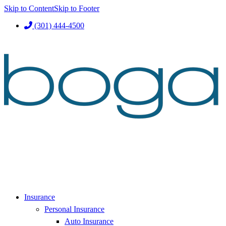
Skip to Content
Skip to Footer
(301) 444-4500
Insurance
Personal Insurance
Auto Insurance