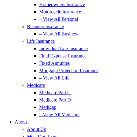
Homeowners Insurance
Motorcycle Insurance
– View All Personal
Business Insurance
– View All Business
Life Insurance
Individual Life Insurance
Final Expense Insurance
Fixed Annuities
Mortgage Protection Insurance
– View All Life
Medicare
Medicare Part C
Medicare Part D
Medigap
– View All Medicare
About
About Us
Meet Our Team