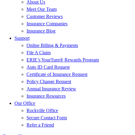
About Us
Meet Our Team
Customer Reviews
Insurance Companies
Insurance Blog
Support
Online Billing & Payments
File A Claim
ERIE’s YourTurn® Rewards Program
Auto ID Card Request
Certificate of Insurance Request
Policy Change Request
Annual Insurance Review
Insurance Resources
Our Office
Rockville Office
Secure Contact Form
Refer a Friend