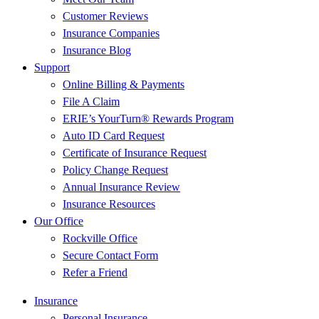
Customer Reviews
Insurance Companies
Insurance Blog
Support
Online Billing & Payments
File A Claim
ERIE’s YourTurn® Rewards Program
Auto ID Card Request
Certificate of Insurance Request
Policy Change Request
Annual Insurance Review
Insurance Resources
Our Office
Rockville Office
Secure Contact Form
Refer a Friend
Insurance
Personal Insurance