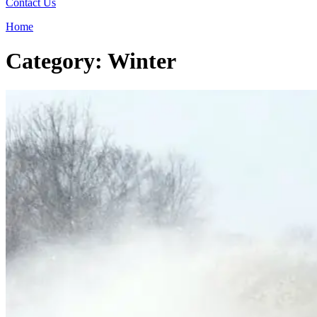
Contact Us
Home
Category: Winter