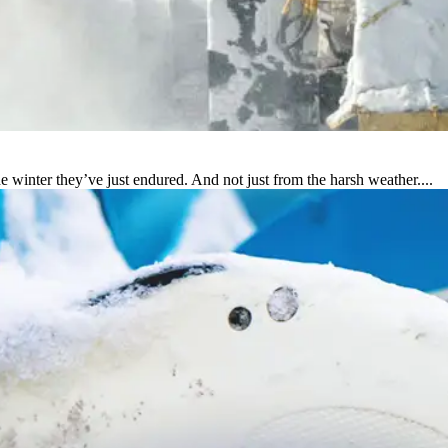
e winter they’ve just endured. And not just from the harsh weather....