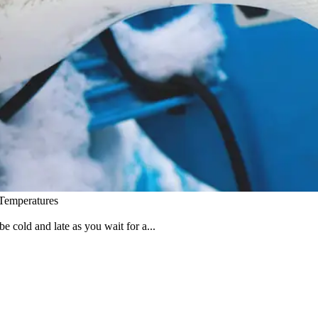
 Temperatures
e cold and late as you wait for a...