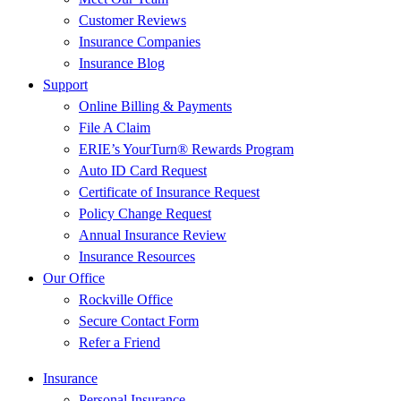
Customer Reviews
Insurance Companies
Insurance Blog
Support
Online Billing & Payments
File A Claim
ERIE’s YourTurn® Rewards Program
Auto ID Card Request
Certificate of Insurance Request
Policy Change Request
Annual Insurance Review
Insurance Resources
Our Office
Rockville Office
Secure Contact Form
Refer a Friend
Insurance
Personal Insurance