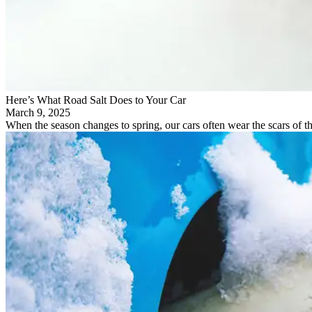
Here’s What Road Salt Does to Your Car
March 9, 2025
When the season changes to spring, our cars often wear the scars of th