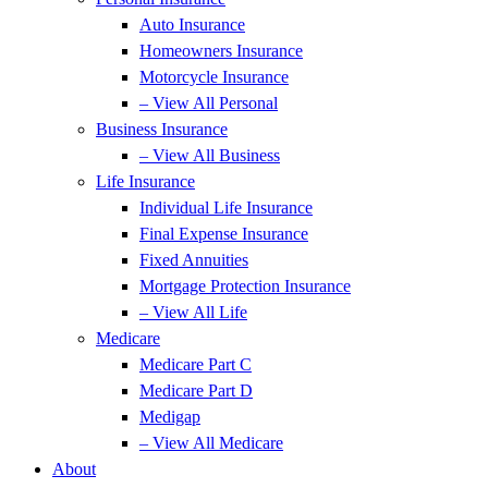
Auto Insurance
Homeowners Insurance
Motorcycle Insurance
– View All Personal
Business Insurance
– View All Business
Life Insurance
Individual Life Insurance
Final Expense Insurance
Fixed Annuities
Mortgage Protection Insurance
– View All Life
Medicare
Medicare Part C
Medicare Part D
Medigap
– View All Medicare
About