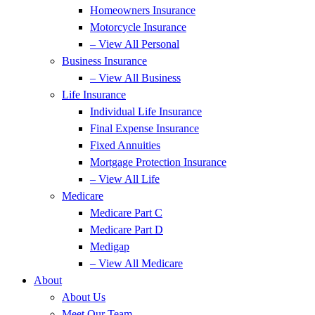
Homeowners Insurance
Motorcycle Insurance
– View All Personal
Business Insurance
– View All Business
Life Insurance
Individual Life Insurance
Final Expense Insurance
Fixed Annuities
Mortgage Protection Insurance
– View All Life
Medicare
Medicare Part C
Medicare Part D
Medigap
– View All Medicare
About
About Us
Meet Our Team