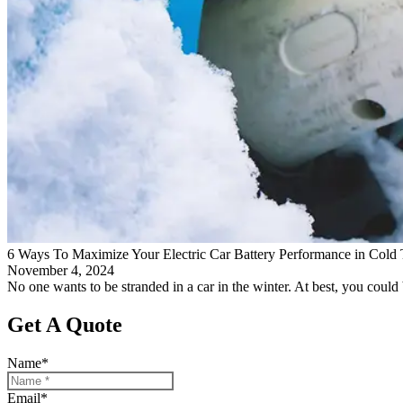
6 Ways To Maximize Your Electric Car Battery Performance in Cold
November 4, 2024
No one wants to be stranded in a car in the winter. At best, you could b
Get A Quote
Name
*
Email
*