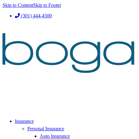
Skip to Content
Skip to Footer
(301) 444-4500
Insurance
Personal Insurance
Auto Insurance