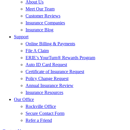
About Us
Meet Our Team
Customer Reviews
Insurance Companies
Insurance Blog
Support
Online Billing & Payments
File A Claim
ERIE’s YourTurn® Rewards Program
Auto ID Card Request
Certificate of Insurance Request
Policy Change Request
Annual Insurance Review
Insurance Resources
Our Office
Rockville Office
Secure Contact Form
Refer a Friend