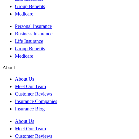
Group Benefits
Medicare
Personal Insurance
Business Insurance
Life Insurance
Group Benefits
Medicare
About
About Us
Meet Our Team
Customer Reviews
Insurance Companies
Insurance Blog
About Us
Meet Our Team
Customer Reviews