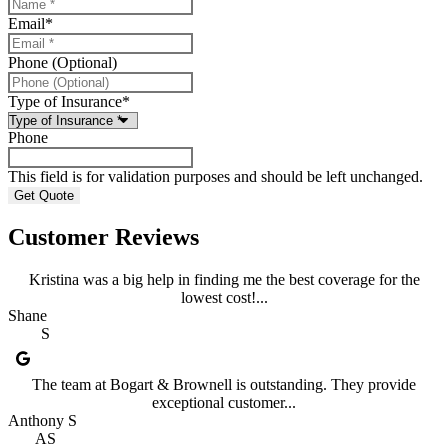
Email
*
Phone (Optional)
Type of Insurance
*
Phone
This field is for validation purposes and should be left unchanged.
Customer Reviews
Kristina was a big help in finding me the best coverage for the
lowest cost!...
Shane
S
The team at Bogart & Brownell is outstanding. They provide
exceptional customer...
Anthony S
AS