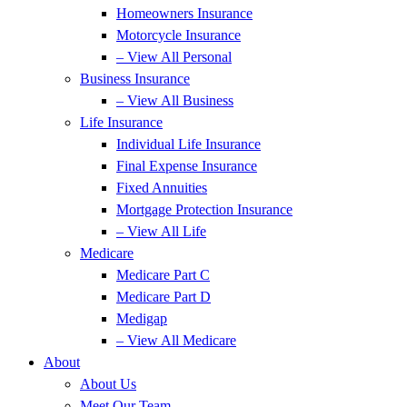
Homeowners Insurance
Motorcycle Insurance
– View All Personal
Business Insurance
– View All Business
Life Insurance
Individual Life Insurance
Final Expense Insurance
Fixed Annuities
Mortgage Protection Insurance
– View All Life
Medicare
Medicare Part C
Medicare Part D
Medigap
– View All Medicare
About
About Us
Meet Our Team