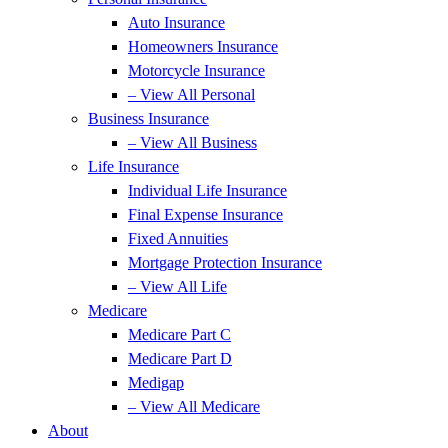
Auto Insurance
Homeowners Insurance
Motorcycle Insurance
– View All Personal
Business Insurance
– View All Business
Life Insurance
Individual Life Insurance
Final Expense Insurance
Fixed Annuities
Mortgage Protection Insurance
– View All Life
Medicare
Medicare Part C
Medicare Part D
Medigap
– View All Medicare
About