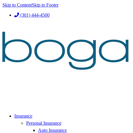
Skip to Content
Skip to Footer
(301) 444-4500
Insurance
Personal Insurance
Auto Insurance