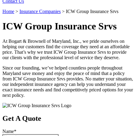
Contact Us
Home
>
Insurance Companies
>
ICW Group Insurance Srvs
ICW Group Insurance Srvs
At Bogart & Brownell of Maryland, Inc., we pride ourselves on
helping our customers find the coverage they need at an affordable
price. That’s why we trust ICW Group Insurance Srvs to provide
our clients with the professional level of service they deserve.
Since our founding, we’ve helped countless people throughout
Maryland save money and enjoy the peace of mind that a policy
from ICW Group Insurance Srvs provides. No matter your situation,
our independent insurance agency can help you understand your
exact insurance needs and find competitively priced options for your
next policy.
Get A Quote
Name
*