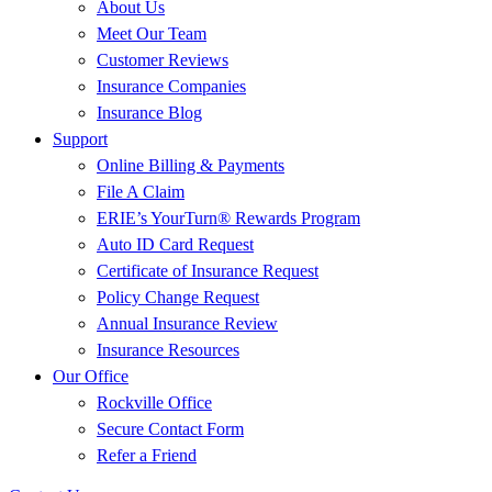
About Us
Meet Our Team
Customer Reviews
Insurance Companies
Insurance Blog
Support
Online Billing & Payments
File A Claim
ERIE’s YourTurn® Rewards Program
Auto ID Card Request
Certificate of Insurance Request
Policy Change Request
Annual Insurance Review
Insurance Resources
Our Office
Rockville Office
Secure Contact Form
Refer a Friend