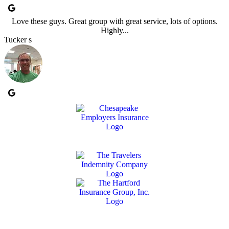
Love these guys. Great group with great service, lots of options.
Highly...
Tucker s