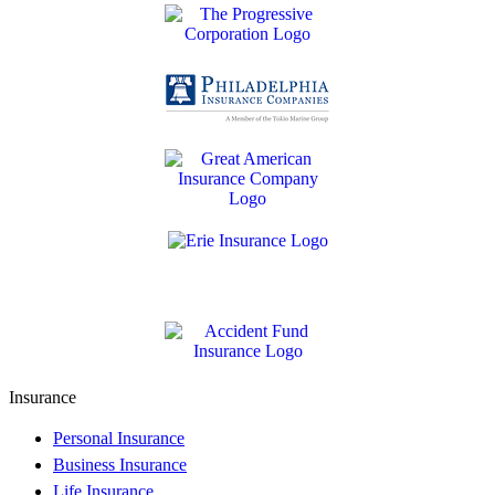
Insurance
Personal Insurance
Business Insurance
Life Insurance