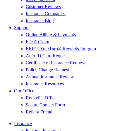
Customer Reviews
Insurance Companies
Insurance Blog
Support
Online Billing & Payments
File A Claim
ERIE’s YourTurn® Rewards Program
Auto ID Card Request
Certificate of Insurance Request
Policy Change Request
Annual Insurance Review
Insurance Resources
Our Office
Rockville Office
Secure Contact Form
Refer a Friend
Insurance
Personal Insurance