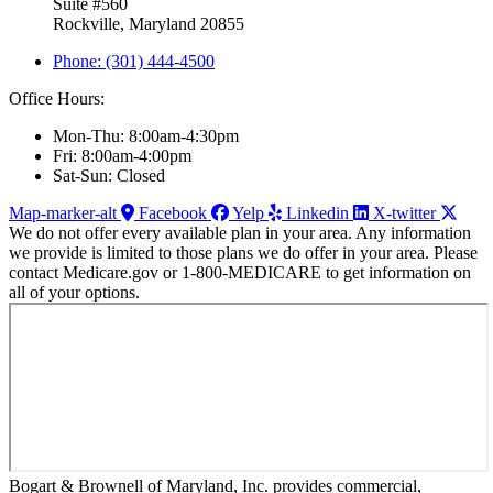
Suite #560
Rockville, Maryland 20855
Phone: (301) 444-4500
Office Hours:
Mon-Thu: 8:00am-4:30pm
Fri: 8:00am-4:00pm
Sat-Sun: Closed
Map-marker-alt
Facebook
Yelp
Linkedin
X-twitter
We do not offer every available plan in your area. Any information
we provide is limited to those plans we do offer in your area. Please
contact Medicare.gov or 1-800-MEDICARE to get information on
all of your options.
Bogart & Brownell of Maryland, Inc. provides commercial,