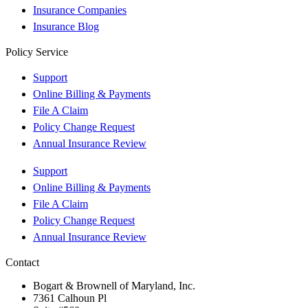
Insurance Companies
Insurance Blog
Policy Service
Support
Online Billing & Payments
File A Claim
Policy Change Request
Annual Insurance Review
Support
Online Billing & Payments
File A Claim
Policy Change Request
Annual Insurance Review
Contact
Bogart & Brownell of Maryland, Inc.
7361 Calhoun Pl