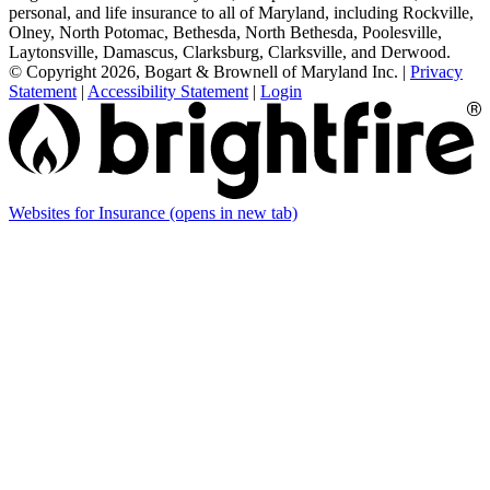
personal, and life insurance to all of Maryland, including Rockville,
Olney, North Potomac, Bethesda, North Bethesda, Poolesville,
Laytonsville, Damascus, Clarksburg, Clarksville, and Derwood.
© Copyright 2026, Bogart & Brownell of Maryland Inc.
|
Privacy
Statement
|
Accessibility Statement
|
Login
Websites for Insurance
(opens in new tab)