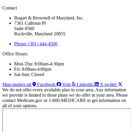
Contact
Bogart & Brownell of Maryland, Inc.
7361 Calhoun Pl
Suite #560
Rockville, Maryland 20855
Phone: (301) 444-4500
Office Hours:
Mon-Thu: 8:00am-4:30pm
Fri: 8:00am-4:00pm
Sat-Sun: Closed
Map-marker-alt
Facebook
Yelp
Linkedin
X-twitter
We do not offer every available plan in your area. Any information
we provide is limited to those plans we do offer in your area. Please
contact Medicare.gov or 1-800-MEDICARE to get information on
all of your options.