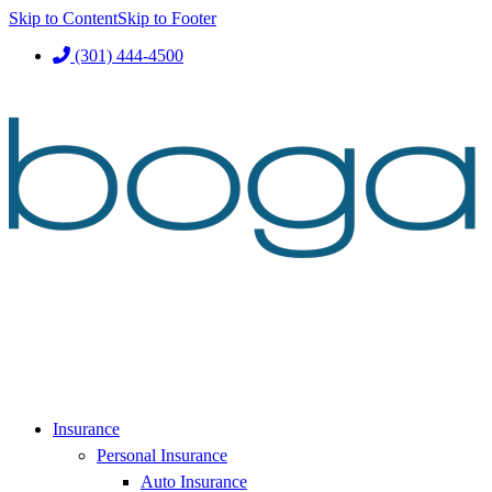
Skip to Content
Skip to Footer
(301) 444-4500
Insurance
Personal Insurance
Auto Insurance