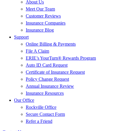
About Us
Meet Our Team
Customer Reviews
Insurance Companies
Insurance Blog
Support
Online Billing & Payments
File A Claim
ERIE’s YourTurn® Rewards Program
Auto ID Card Request
Certificate of Insurance Request
Policy Change Request
Annual Insurance Review
Insurance Resources
Our Office
Rockville Office
Secure Contact Form
Refer a Friend