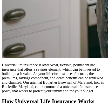
Universal life insurance is lower-cost, flexible, permanent life
insurance that offers a savings element, which can be invested to
build up cash value. As your life circumstances fluctuate, the
premiums, savings component, and death benefits can be reviewed
and changed. Our agent at Bogart & Brownell of Maryland, Inc. in
Rockville, Maryland, can recommend a universal life insurance
policy that works to protect your family and for your budget.
How Universal Life Insurance Works