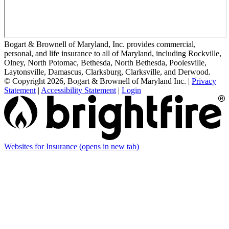
Bogart & Brownell of Maryland, Inc. provides commercial,
personal, and life insurance to all of Maryland, including Rockville,
Olney, North Potomac, Bethesda, North Bethesda, Poolesville,
Laytonsville, Damascus, Clarksburg, Clarksville, and Derwood.
© Copyright 2026, Bogart & Brownell of Maryland Inc.
|
Privacy
Statement
|
Accessibility Statement
|
Login
Websites for Insurance
(opens in new tab)