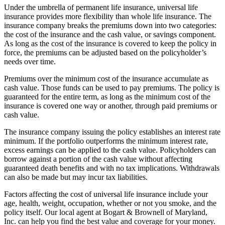
Under the umbrella of permanent life insurance, universal life
insurance provides more flexibility than whole life insurance. The
insurance company breaks the premiums down into two categories:
the cost of the insurance and the cash value, or savings component.
As long as the cost of the insurance is covered to keep the policy in
force, the premiums can be adjusted based on the policyholder’s
needs over time.
Premiums over the minimum cost of the insurance accumulate as
cash value. Those funds can be used to pay premiums. The policy is
guaranteed for the entire term, as long as the minimum cost of the
insurance is covered one way or another, through paid premiums or
cash value.
The insurance company issuing the policy establishes an interest rate
minimum. If the portfolio outperforms the minimum interest rate,
excess earnings can be applied to the cash value. Policyholders can
borrow against a portion of the cash value without affecting
guaranteed death benefits and with no tax implications. Withdrawals
can also be made but may incur tax liabilities.
Factors affecting the cost of universal life insurance include your
age, health, weight, occupation, whether or not you smoke, and the
policy itself. Our local agent at Bogart & Brownell of Maryland,
Inc. can help you find the best value and coverage for your money.