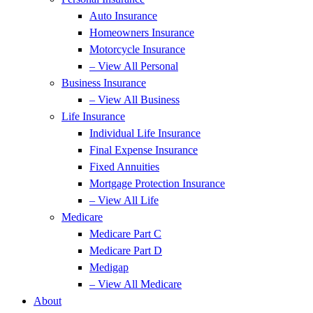
Auto Insurance
Homeowners Insurance
Motorcycle Insurance
– View All Personal
Business Insurance
– View All Business
Life Insurance
Individual Life Insurance
Final Expense Insurance
Fixed Annuities
Mortgage Protection Insurance
– View All Life
Medicare
Medicare Part C
Medicare Part D
Medigap
– View All Medicare
About