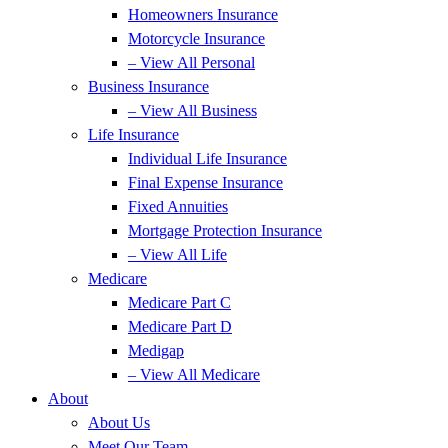
Homeowners Insurance
Motorcycle Insurance
– View All Personal
Business Insurance
– View All Business
Life Insurance
Individual Life Insurance
Final Expense Insurance
Fixed Annuities
Mortgage Protection Insurance
– View All Life
Medicare
Medicare Part C
Medicare Part D
Medigap
– View All Medicare
About
About Us
Meet Our Team