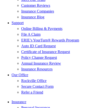
Customer Reviews
Insurance Companies
Insurance Blog
Support
Online Billing & Payments
File A Claim
ERIE’s YourTurn® Rewards Program
Auto ID Card Request
Certificate of Insurance Request
Policy Change Request
Annual Insurance Review
Insurance Resources
Our Office
Rockville Office
Secure Contact Form
Refer a Friend
Insurance
Personal Insurance