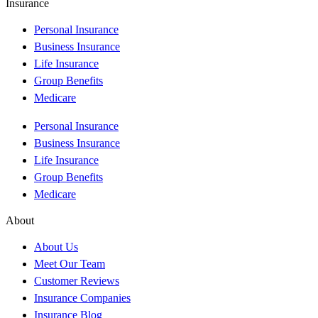
Insurance
Personal Insurance
Business Insurance
Life Insurance
Group Benefits
Medicare
Personal Insurance
Business Insurance
Life Insurance
Group Benefits
Medicare
About
About Us
Meet Our Team
Customer Reviews
Insurance Companies
Insurance Blog