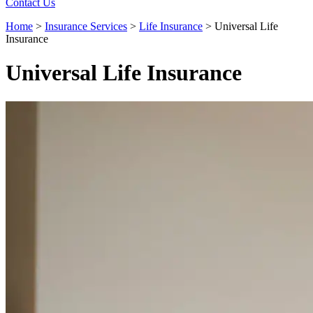
Contact Us
Home
>
Insurance Services
>
Life Insurance
>
Universal Life
Insurance
Universal Life Insurance