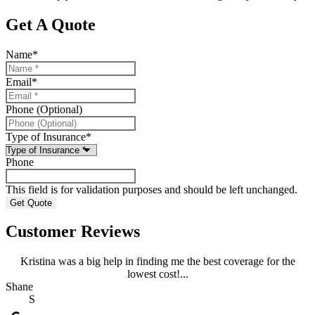
Get A Quote
Name
*
Email
*
Phone (Optional)
Type of Insurance
*
Phone
This field is for validation purposes and should be left unchanged.
Customer Reviews
Kristina was a big help in finding me the best coverage for the
lowest cost!...
Shane
S