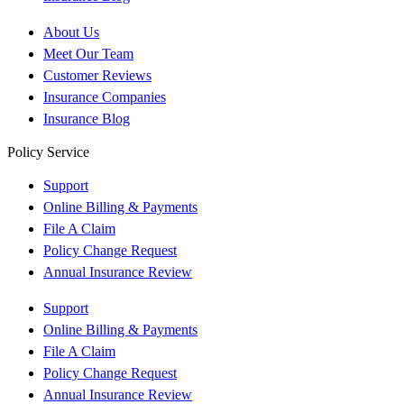
About Us
Meet Our Team
Customer Reviews
Insurance Companies
Insurance Blog
Policy Service
Support
Online Billing & Payments
File A Claim
Policy Change Request
Annual Insurance Review
Support
Online Billing & Payments
File A Claim
Policy Change Request
Annual Insurance Review