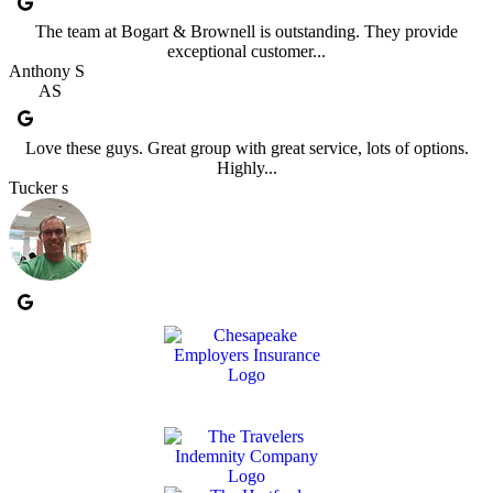
The team at Bogart & Brownell is outstanding. They provide
exceptional customer...
Anthony S
AS
Love these guys. Great group with great service, lots of options.
Highly...
Tucker s